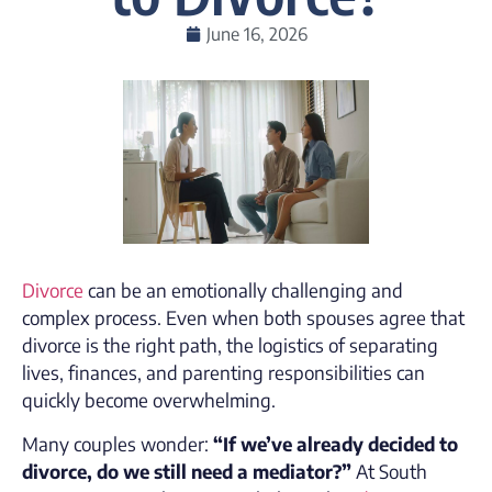
June 16, 2026
Divorce
can be an emotionally challenging and
complex process. Even when both spouses agree that
divorce is the right path, the logistics of separating
lives, finances, and parenting responsibilities can
quickly become overwhelming.
Many couples wonder:
“If we’ve already decided to
divorce, do we still need a mediator?”
At South