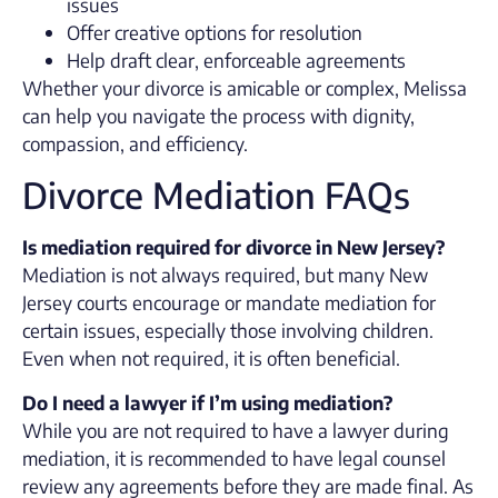
issues
Offer creative options for resolution
Help draft clear, enforceable agreements
Whether your divorce is amicable or complex, Melissa
can help you navigate the process with dignity,
compassion, and efficiency.
Divorce Mediation FAQs
Is mediation required for divorce in New Jersey?
Mediation is not always required, but many New
Jersey courts encourage or mandate mediation for
certain issues, especially those involving children.
Even when not required, it is often beneficial.
Do I need a lawyer if I’m using mediation?
While you are not required to have a lawyer during
mediation, it is recommended to have legal counsel
review any agreements before they are made final. As