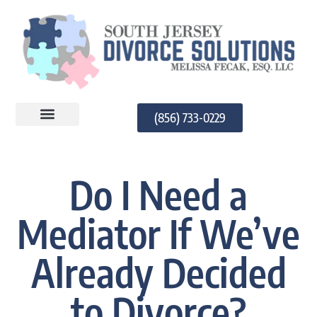
(856) 733-0229
PRACTICE AREAS
Do I Need a
Mediator If We’ve
Already Decided
to Divorce?