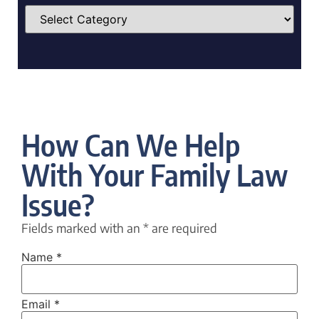
How Can We Help
With Your Family Law
Issue?
Fields marked with an
*
are required
Name
*
Email
*