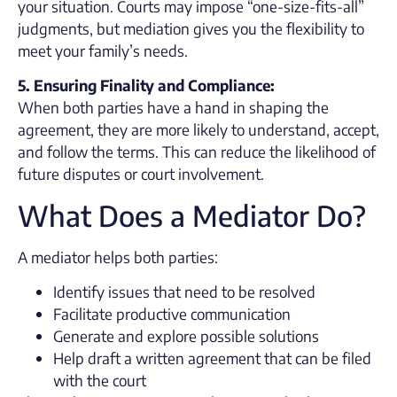
your situation. Courts may impose “one-size-fits-all”
judgments, but mediation gives you the flexibility to
meet your family’s needs.
5. Ensuring Finality and Compliance:
When both parties have a hand in shaping the
agreement, they are more likely to understand, accept,
and follow the terms. This can reduce the likelihood of
future disputes or court involvement.
What Does a Mediator Do?
A mediator helps both parties:
Identify issues that need to be resolved
Facilitate productive communication
Generate and explore possible solutions
Help draft a written agreement that can be filed
with the court