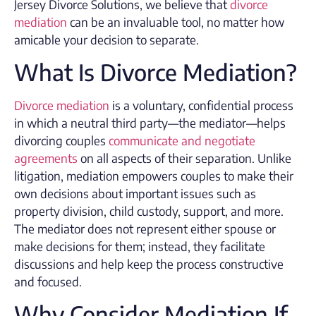
Jersey Divorce Solutions, we believe that
divorce
mediation
can be an invaluable tool, no matter how
amicable your decision to separate.
What Is Divorce Mediation?
Divorce mediation
is a voluntary, confidential process
in which a neutral third party—the mediator—helps
divorcing couples
communicate and negotiate
agreements
on all aspects of their separation. Unlike
litigation, mediation empowers couples to make their
own decisions about important issues such as
property division, child custody, support, and more.
The mediator does not represent either spouse or
make decisions for them; instead, they facilitate
discussions and help keep the process constructive
and focused.
Why Consider Mediation If