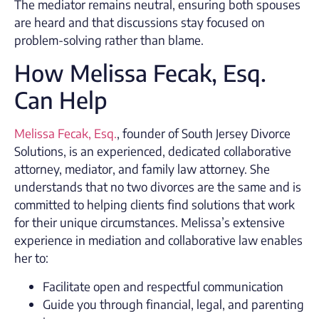
The mediator remains neutral, ensuring both spouses
are heard and that discussions stay focused on
problem-solving rather than blame.
How Melissa Fecak, Esq.
Can Help
Melissa Fecak, Esq.
, founder of South Jersey Divorce
Solutions, is an experienced, dedicated collaborative
attorney, mediator, and family law attorney. She
understands that no two divorces are the same and is
committed to helping clients find solutions that work
for their unique circumstances. Melissa’s extensive
experience in mediation and collaborative law enables
her to:
Facilitate open and respectful communication
Guide you through financial, legal, and parenting