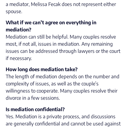
a mediator, Melissa Fecak does not represent either
spouse.
What if we can’t agree on everything in
mediation?
Mediation can still be helpful. Many couples resolve
most, if not all, issues in mediation. Any remaining
issues can be addressed through lawyers or the court
if necessary.
How long does mediation take?
The length of mediation depends on the number and
complexity of issues, as well as the couple’s
willingness to cooperate. Many couples resolve their
divorce in a few sessions.
Is mediation confidential?
Yes. Mediation is a private process, and discussions
are generally confidential and cannot be used against