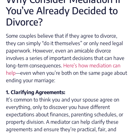
You’ve Already Decided to
Divorce?
Some couples believe that if they agree to divorce,
they can simply “do it themselves” or only need legal
paperwork. However, even an amicable divorce
involves a series of important decisions that can have
long-term consequences.
Here’s how mediation can
help
—even when you’re both on the same page about
ending your marriage:
1. Clarifying Agreements:
It’s common to think you and your spouse agree on
everything, only to discover you have different
expectations about finances, parenting schedules, or
property division. A mediator can help clarify these
agreements and ensure they’re practical, fair, and