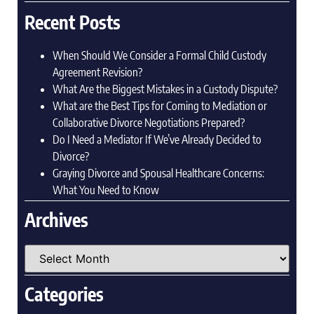
Recent Posts
When Should We Consider a Formal Child Custody
Agreement Revision?
What Are the Biggest Mistakes in a Custody Dispute?
What are the Best Tips for Coming to Mediation or
Collaborative Divorce Negotiations Prepared?
Do I Need a Mediator If We’ve Already Decided to
Divorce?
Graying Divorce and Spousal Healthcare Concerns:
What You Need to Know
Archives
Categories