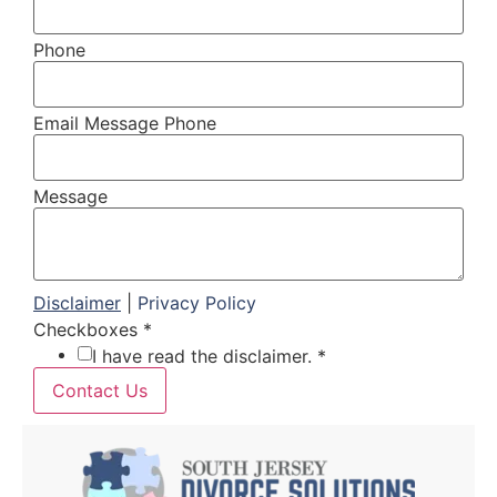
Phone
Email Message Phone
Message
Disclaimer
|
Privacy Policy
Checkboxes
*
I have read the disclaimer. *
Contact Us