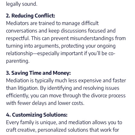
legally sound.
2. Reducing Conflict:
Mediators are trained to manage difficult
conversations and keep discussions focused and
respectful. This can prevent misunderstandings from
turning into arguments, protecting your ongoing
relationship—especially important if you’ll be co-
parenting.
3. Saving Time and Money:
Mediation is typically much less expensive and faster
than litigation. By identifying and resolving issues
efficiently, you can move through the divorce process
with fewer delays and lower costs.
4. Customizing Solutions:
Every family is unique, and mediation allows you to
craft creative, personalized solutions that work for