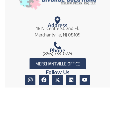
Address
16 N. Centre St. 2nd Fl.
Merchantville, NJ 08109
Phone
(856) 733-0229
MERCHANTVILLE OFFICE
Follow Us