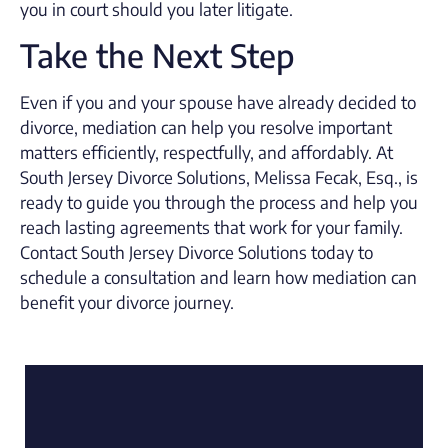
you in court should you later litigate.
Take the Next Step
Even if you and your spouse have already decided to
divorce, mediation can help you resolve important
matters efficiently, respectfully, and affordably. At
South Jersey Divorce Solutions, Melissa Fecak, Esq., is
ready to guide you through the process and help you
reach lasting agreements that work for your family.
Contact South Jersey Divorce Solutions today to
schedule a consultation and learn how mediation can
benefit your divorce journey.