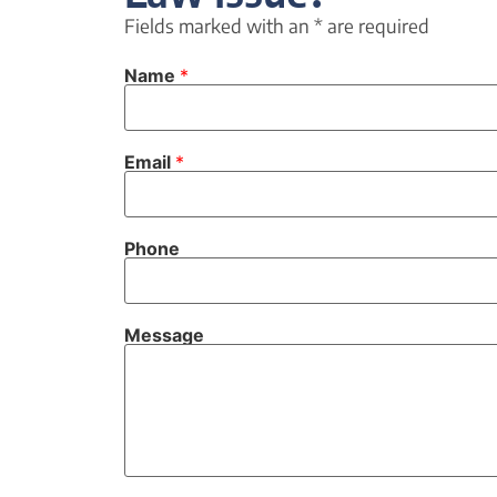
Fields marked with an
*
are required
Name
*
Email
*
Phone
Message