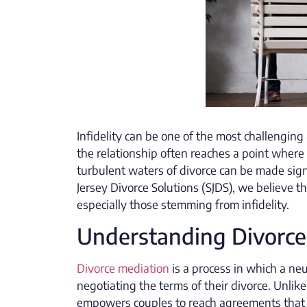
Infidelity can be one of the most challengin
the relationship often reaches a point where
turbulent waters of divorce can be made sign
Jersey Divorce Solutions (SJDS), we believe t
especially those stemming from infidelity.
Understanding Divorce
Divorce mediation
is a process in which a neu
negotiating the terms of their divorce. Unlike
empowers couples to reach agreements that wo