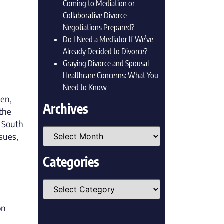
Coming to Mediation or
Collaborative Divorce
Negotiations Prepared?
Do I Need a Mediator If We’ve
Already Decided to Divorce?
Graying Divorce and Spousal
Healthcare Concerns: What You
Need to Know
ken,
Archives
the
t South
ssues,
Categories
on