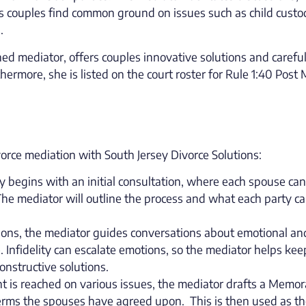
ps couples find common ground on issues such as child custo
.
ned mediator, offers couples innovative solutions and carefu
thermore, she is listed on the court roster for Rule 1:40 Post
rce mediation with South Jersey Divorce Solutions:
lly begins with an initial consultation, where each spouse can
The mediator will outline the process and what each party c
ions, the mediator guides conversations about emotional an
e. Infidelity can escalate emotions, so the mediator helps kee
onstructive solutions.
 is reached on various issues, the mediator drafts a Mem
erms the spouses have agreed upon. This is then used as t