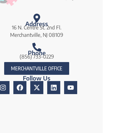
Address
16 N. Centre St. 2nd Fl.
Merchantville, NJ 08109
Phone
(856) 733-0229
MERCHANTVILLE OFFICE
Follow Us