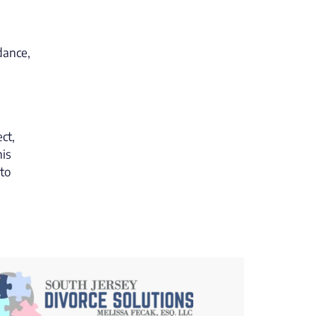
dance,
ct,
his
 to