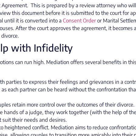
nt Agreement. This is prepared by a review attorney who wil
 review this document before it is submitted to the court for a
l until it is converted into a
Consent Order
or Marital Settle
uses. After the court approves the agreement, it becomes 
e divorce.
 with Infidelity
motions can run high. Mediation offers several benefits in thi
h parties to express their feelings and grievances in a contr
 as each partner can be heard without the confrontation tha
uples retain more control over the outcomes of their divorce.
 the hands of a judge, they work together (with the help of th
suit their needs and desires.
 to heightened conflict. Mediation aims to reduce confrontati
, allowing couples to transition more amicably into their 