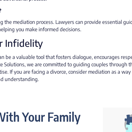
?
ing the mediation process. Lawyers can provide essential gui
 helping you make informed decisions.
 Infidelity
an be a valuable tool that fosters dialogue, encourages respe
e Solutions, we are committed to guiding couples through t
se. If you are facing a divorce, consider mediation as a way
and understanding.
ith Your Family