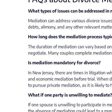
What types of issues can be addressed in
Mediation can address various divorce issues
debts, alimony, and any other relevant matter
How long does the mediation process typi
The duration of mediation can vary based on 
negotiate. Many couples complete mediation i
Is mediation mandatory for divorce?
In New Jersey, there are times in litigation
and economic mediation before trial. When dis
to pursue private mediation, as it is likely 
What if one party is unwilling to mediate?
If one spouse is unwilling to participate in m
the absence of mediation could lead to a mor