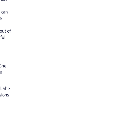
s can
e
out of
ful
 She
in
d. She
sions