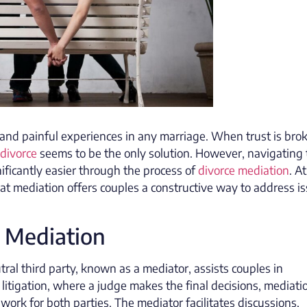
g and painful experiences in any marriage. When trust is bro
divorce
seems to be the only solution. However, navigating 
ificantly easier through the process of
divorce mediation
. A
hat mediation offers couples a constructive way to address i
 Mediation
tral third party, known as a mediator, assists couples in
 litigation, where a judge makes the final decisions, mediati
rk for both parties. The mediator facilitates discussions,