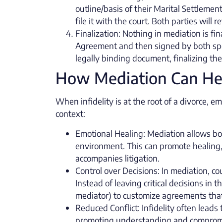
outline/basis of their Marital Settleme
file it with the court. Both parties will
Finalization: Nothing in mediation is fina
Agreement and then signed by both spo
legally binding document, finalizing th
How Mediation Can Help
When infidelity is at the root of a divorce, e
context:
Emotional Healing: Mediation allows bot
environment. This can promote healing,
accompanies litigation.
Control over Decisions: In mediation, co
Instead of leaving critical decisions in
mediator) to customize agreements that 
Reduced Conflict: Infidelity often leads
promoting understanding and compromise