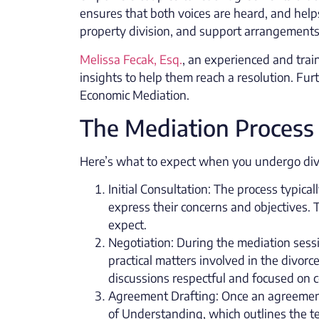
ensures that both voices are heard, and hel
property division, and support arrangements
Melissa Fecak, Esq.
, an experienced and trai
insights to help them reach a resolution. Fur
Economic Mediation.
The Mediation Process
Here’s what to expect when you undergo divo
Initial Consultation: The process typica
express their concerns and objectives. 
expect.
Negotiation: During the mediation sess
practical matters involved in the divorc
discussions respectful and focused on c
Agreement Drafting: Once an agreement
of Understanding, which outlines the t