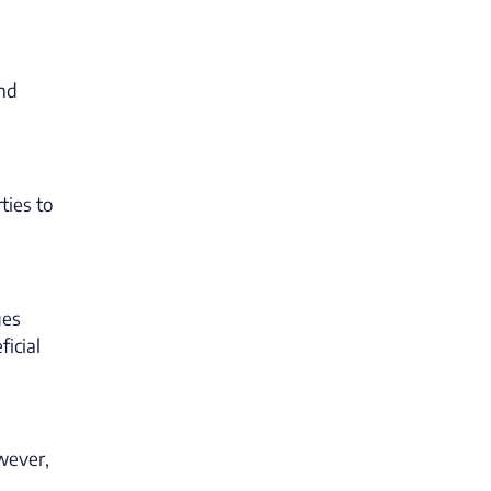
and
ties to
ues
icial
owever,