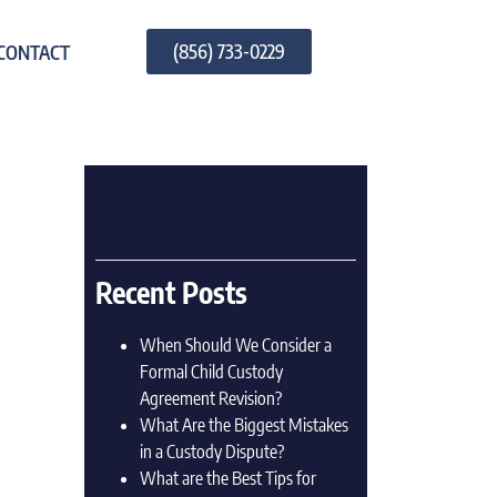
(856) 733-0229
CONTACT
Recent Posts
When Should We Consider a
Formal Child Custody
Agreement Revision?
What Are the Biggest Mistakes
in a Custody Dispute?
What are the Best Tips for