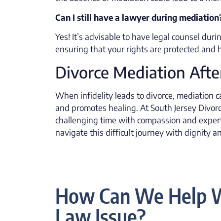
Can I still have a lawyer during mediation
Yes! It’s advisable to have legal counsel dur
ensuring that your rights are protected and
Divorce Mediation After
When infidelity leads to divorce, mediation c
and promotes healing. At South Jersey Divorc
challenging time with compassion and experti
navigate this difficult journey with dignity 
How Can We Help W
Law Issue?