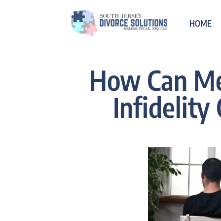
HOME
How Can Me
Infidelity