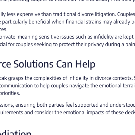
ly less expensive than traditional divorce litigation. Couple
e particularly beneficial when financial strains may already b
ces.
private, meaning sensitive issues such as infidelity are kept 
cial for couples seeking to protect their privacy during a pain
ce Solutions Can Help
ak grasps the complexities of infidelity in divorce contexts.
communication to help couples navigate the emotional terra
riorities.
scussions, ensuring both parties feel supported and understoo
equirements and consider the emotional impacts of these deci
diation