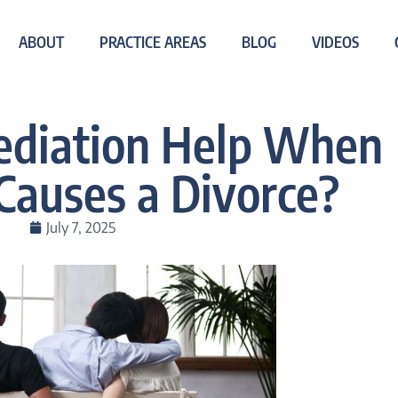
ABOUT
PRACTICE AREAS
BLOG
VIDEOS
diation Help When
 Causes a Divorce?
July 7, 2025