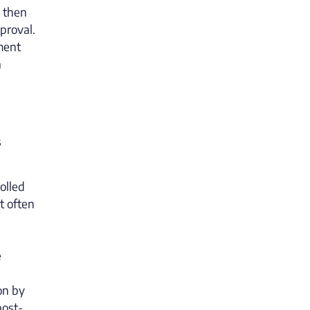
l then
pproval.
ment
a
s
olled
t often
e
on by
post-