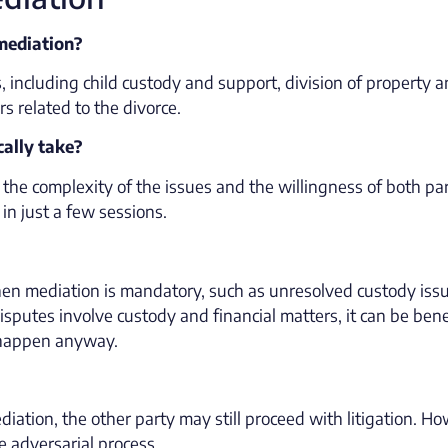
 mediation?
, including child custody and support, division of property 
s related to the divorce.
cally take?
the complexity of the issues and the willingness of both par
n just a few sessions.
 when mediation is mandatory, such as unresolved custody iss
putes involve custody and financial matters, it can be benef
to happen anyway.
ediation, the other party may still proceed with litigation. H
e adversarial process.