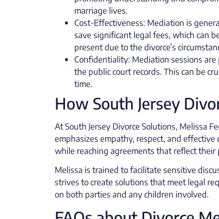
marriage lives.
Cost-Effectiveness: Mediation is general
save significant legal fees, which can b
present due to the divorce’s circumstan
Confidentiality: Mediation sessions are 
the public court records. This can be cru
time.
How South Jersey Divor
At South Jersey Divorce Solutions, Melissa Fec
emphasizes empathy, respect, and effective 
while reaching agreements that reflect their p
Melissa is trained to facilitate sensitive di
strives to create solutions that meet legal r
on both parties and any children involved.
FAQs about Divorce Me