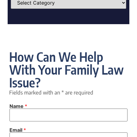
How Can We Help
With Your Family Law
Issue?
Fields marked with an
*
are required
Name
*
N
Email
*
a
m