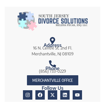
e
s
*
Address
16 N. Centre St. 2nd Fl.
Merchantville, NJ 08109
Phone
(856) 733-0229
MERCHANTVILLE OFFICE
Follow Us