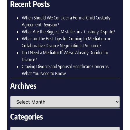
Recent Posts
When Should We Consider a Formal Child Custody
Agreement Revision?
What Are the Biggest Mistakes in a Custody Dispute?
What are the Best Tips for Coming to Mediation or
Collaborative Divorce Negotiations Prepared?
Do I Need a Mediator If We’ve Already Decided to
Divorce?
Graying Divorce and Spousal Healthcare Concerns:
What You Need to Know
Archives
Categories