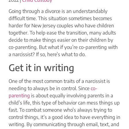
Going through a divorce is an understandably
difficult time. This situation sometimes becomes
harder for New Jersey couples who have children
together. To help ease the transition, many adults
decide to make things easier on their children by
co-parenting. But what if you’re co-parenting with
a narcissist? If so, here’s what to do.
Get it in writing
One of the most common traits of a narcissist is
needing to always be in control. Since
co-
parenting
is about equally involving parents in a
child’s life, this type of behavior can mess things up
fast. To combat someone who’s always trying to
control things, it’s a good idea to have everything in
writing. By communicating through email, text, and