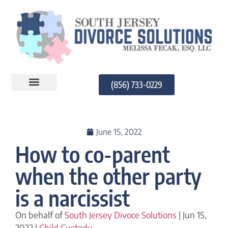
(856) 733-0229
PRACTICE AREAS
June 15, 2022
How to co-parent
when the other party
is a narcissist
On behalf of
South Jersey Divoce Solutions
| Jun 15,
2022 |
Child Custody