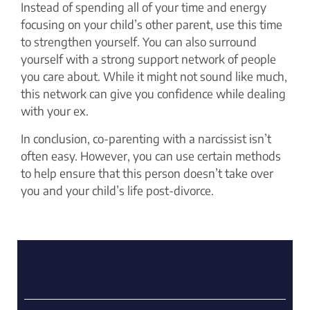
Instead of spending all of your time and energy
focusing on your child’s other parent, use this time
to strengthen yourself. You can also surround
yourself with a strong support network of people
you care about. While it might not sound like much,
this network can give you confidence while dealing
with your ex.
In conclusion, co-parenting with a narcissist isn’t
often easy. However, you can use certain methods
to help ensure that this person doesn’t take over
you and your child’s life post-divorce.