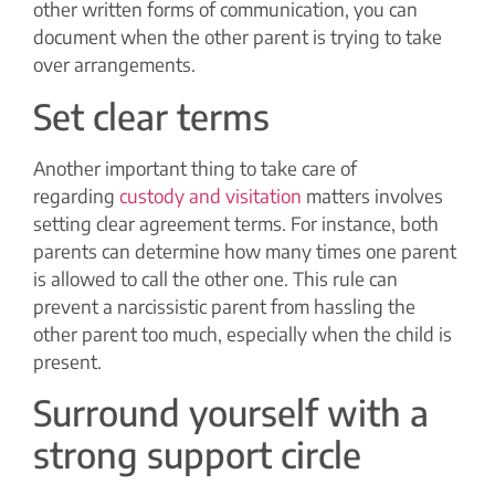
other written forms of communication, you can
document when the other parent is trying to take
over arrangements.
Set clear terms
Another important thing to take care of
regarding
custody and visitation
matters involves
setting clear agreement terms. For instance, both
parents can determine how many times one parent
is allowed to call the other one. This rule can
prevent a narcissistic parent from hassling the
other parent too much, especially when the child is
present.
Surround yourself with a
strong support circle