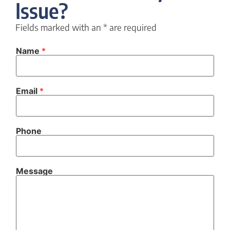
Issue?
Fields marked with an
*
are required
Name
*
C
Email
*
h
e
c
k
b
Phone
o
x
e
s
P
Message
h
o
n
e
N
a
m