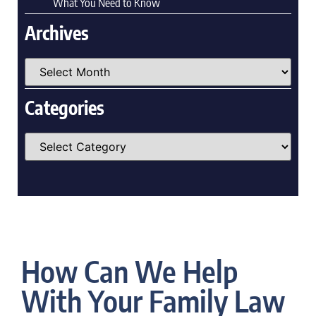
What You Need to Know
Archives
Categories
How Can We Help
With Your Family Law