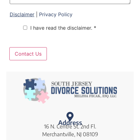
e
Disclaimer
|
Privacy Policy
C
I have read the disclaimer. *
h
e
c
k
b
Contact Us
o
x
e
s
*
Address
16 N. Centre St. 2nd Fl.
Merchantville, NJ 08109