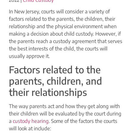
In New Jersey, courts will consider a variety of
factors related to the parents, the children, their
relationship and the physical environment when
making a decision about child custody. However, if
the parents reach a custody agreement that serves
the best interests of the child, the courts will
usually approve it.
Factors related to the
parents, children, and
their relationships
The way parents act and how they get along with
their children will be evaluated by the court during
a
custody hearing
. Some of the factors the courts
will look at include: