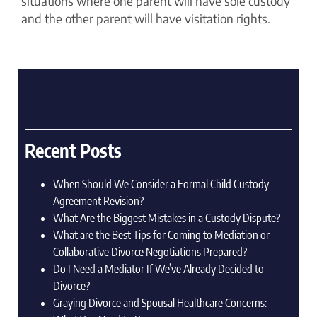
situations where one parent will have sole custody
and the other parent will have visitation rights.
Recent Posts
When Should We Consider a Formal Child Custody
Agreement Revision?
What Are the Biggest Mistakes in a Custody Dispute?
What are the Best Tips for Coming to Mediation or
Collaborative Divorce Negotiations Prepared?
Do I Need a Mediator If We’ve Already Decided to
Divorce?
Graying Divorce and Spousal Healthcare Concerns: