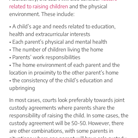
related to raising children
and the physical
environment. These include:
• A child’s age and needs related to education,
health and extracurricular interests
• Each parent’s physical and mental health
• The number of children living the home
• Parents’ work responsibilities
• The home environment of each parent and the
location in proximity to the other parent’s home
• the consistency of the child’s education and
upbringing
In most cases, courts look preferably towards joint
custody agreements where parents share the
responsibility of raising the child. In some cases, the
custody agreement will be 50-50. However, there
are other combinations, with some parents in