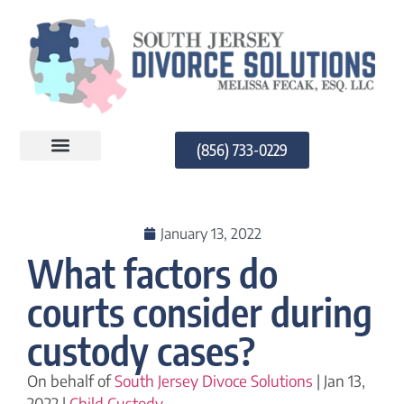
(856) 733-0229
PRACTICE AREAS
January 13, 2022
What factors do
courts consider during
custody cases?
On behalf of
South Jersey Divoce Solutions
| Jan 13,
2022 |
Child Custody