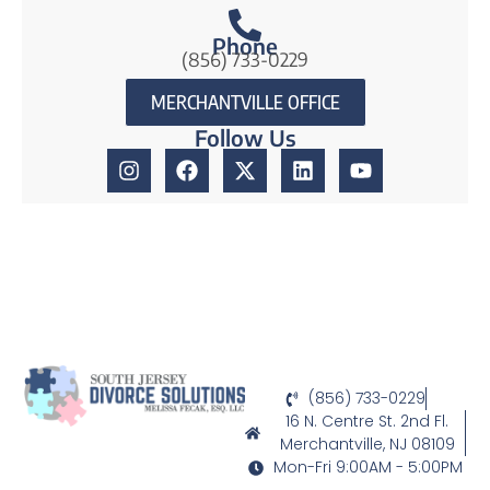
Phone
(856) 733-0229
MERCHANTVILLE OFFICE
Follow Us
(856) 733-0229
16 N. Centre St. 2nd Fl.
Merchantville, NJ 08109
Mon-Fri 9:00AM - 5:00PM