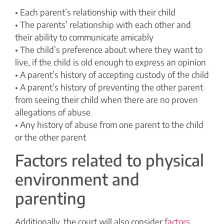
• Each parent’s relationship with their child
• The parents’ relationship with each other and
their ability to communicate amicably
• The child’s preference about where they want to
live, if the child is old enough to express an opinion
• A parent’s history of accepting custody of the child
• A parent’s history of preventing the other parent
from seeing their child when there are no proven
allegations of abuse
• Any history of abuse from one parent to the child
or the other parent
Factors related to physical
environment and
parenting
Additionally, the court will also consider
factors