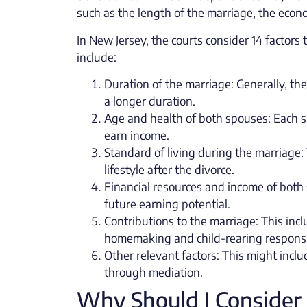
such as the length of the marriage, the econo
In New Jersey, the courts consider 14 factor
include:
Duration of the marriage: Generally, th
a longer duration.
Age and health of both spouses: Each sp
earn income.
Standard of living during the marriage: 
lifestyle after the divorce.
Financial resources and income of both
future earning potential.
Contributions to the marriage: This incl
homemaking and child-rearing responsib
Other relevant factors: This might inc
through mediation.
Why Should I Consider