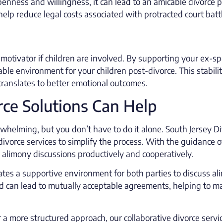
nness and willingness, it can lead to an amicable divorce p
elp reduce legal costs associated with protracted court batt
 motivator if children are involved. By supporting your ex-s
ble environment for your children post-divorce. This stabili
translates to better emotional outcomes.
ce Solutions Can Help
whelming, but you don’t have to do it alone. South Jersey D
divorce services to simplify the process. With the guidance o
 alimony discussions productively and cooperatively.
ates a supportive environment for both parties to discuss a
d can lead to mutually acceptable agreements, helping to m
 a more structured approach, our collaborative divorce servi