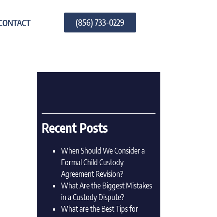
(856) 733-0229
CONTACT
Recent Posts
When Should We Consider a
Formal Child Custody
Agreement Revision?
What Are the Biggest Mistakes
in a Custody Dispute?
What are the Best Tips for