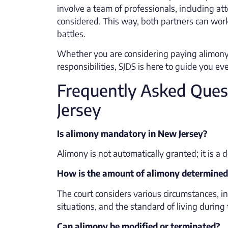
involve a team of professionals, including att
considered. This way, both partners can wo
battles.
Whether you are considering paying alimony
responsibilities, SJDS is here to guide you ev
Frequently Asked Ques
Jersey
Is alimony mandatory in New Jersey?
Alimony is not automatically granted; it is a 
How is the amount of alimony determined
The court considers various circumstances, in
situations, and the standard of living during
Can alimony be modified or terminated?