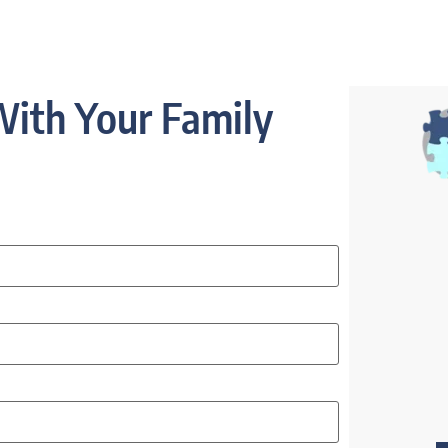
ith Your Family