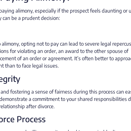
ing alimony, especially if the prospect feels daunting or u
 can be a prudent decision:
o alimony, opting not to pay can lead to severe legal repercu
ons for violating an order, an award to the other spouse of
rcement of an order or agreement. It’s often better to approa
t than to face legal issues.
egrity
 and fostering a sense of fairness during this process can e
ou demonstrate a commitment to your shared responsibilities 
elationship after divorce.
vorce Process