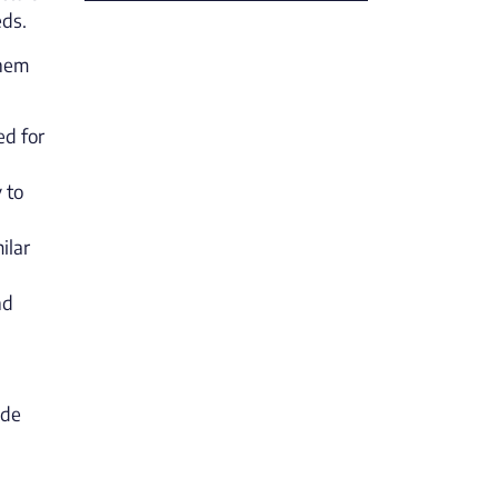
eds.
them
ed for
 to
ilar
nd
ade