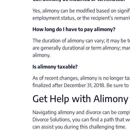
Yes, alimony can be modified based on signif
employment status, or the recipient’s remarr
How long do I have to pay alimony?
The duration of alimony can vary; it may be 
are generally durational or term alimony; mar
alimony.
Is alimony taxable?
As of recent changes, alimony is no longer tax
finalized after December 31, 2018. Be sure to 
Get Help with Alimony
Navigating alimony and divorce can be compl
Divorce Solutions, you can find a path that 
can assist you during this challenging time.