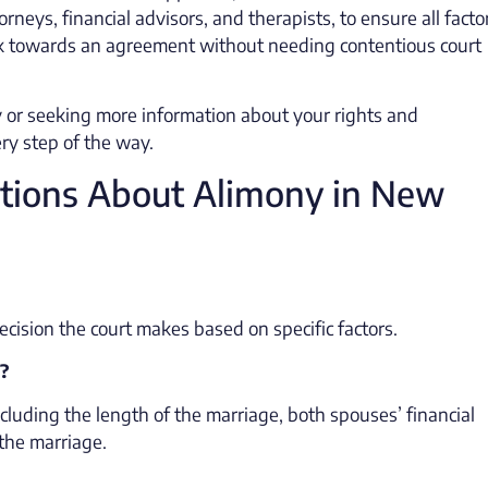
orneys, financial advisors, and therapists, to ensure all facto
rk towards an agreement without needing contentious court
 or seeking more information about your rights and
ery step of the way.
tions About Alimony in New
decision the court makes based on specific factors.
?
cluding the length of the marriage, both spouses’ financial
 the marriage.