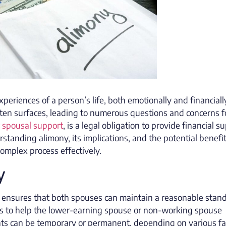
periences of a person’s life, both emotionally and financiall
ften surfaces, leading to numerous questions and concerns f
r spousal support
, is a legal obligation to provide financial s
rstanding alimony, its implications, and the potential benefit
complex process effectively.
y
y ensures that both spouses can maintain a reasonable stand
ve is to help the lower-earning spouse or non-working spouse
nts can be temporary or permanent, depending on various fa