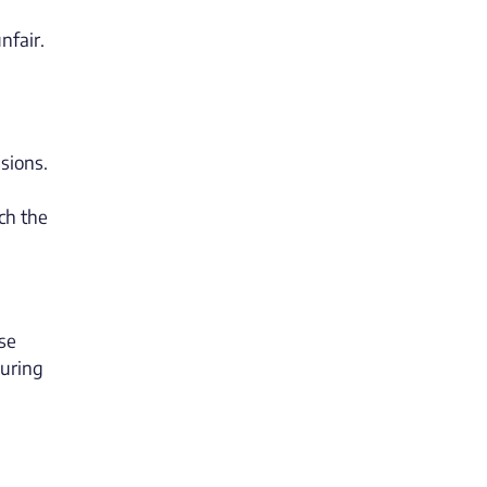
nfair.
ssions.
ch the
ase
during