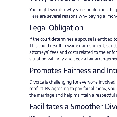
You might wonder why you should consider pay
Here are several reasons why paying alimony
Legal Obligation
If the court determines a spouse is entitled t
This could result in wage garnishment, sancti
attorneys’ fees and costs related to the enfo
situation willingly and seek a fair arrangemen
Promotes Fairness and Int
Divorce is challenging for everyone involved,
conflict. By agreeing to pay fair alimony, y
the marriage and help maintain a respectful r
Facilitates a Smoother Di