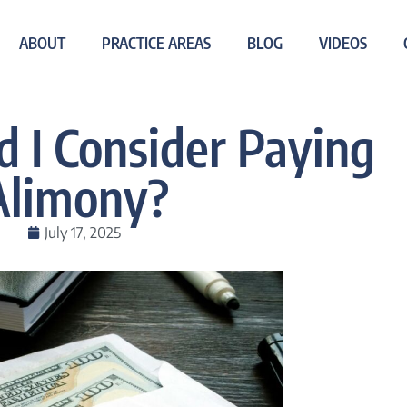
ABOUT
PRACTICE AREAS
BLOG
VIDEOS
 I Consider Paying
Alimony?
July 17, 2025