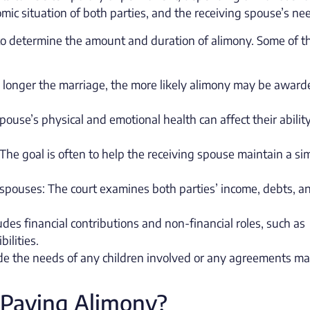
mic situation of both parties, and the receiving spouse’s ne
s to determine the amount and duration of alimony. Some of 
e longer the marriage, the more likely alimony may be award
ouse’s physical and emotional health can affect their ability
The goal is often to help the receiving spouse maintain a sim
 spouses: The court examines both parties’ income, debts, a
udes financial contributions and non-financial roles, such as
ilities.
lude the needs of any children involved or any agreements m
 Paying Alimony?