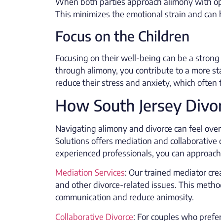
When both parties approach alimony with ope
This minimizes the emotional strain and can h
Focus on the Children
Focusing on their well-being can be a strong
through alimony, you contribute to a more sta
reduce their stress and anxiety, which often 
How South Jersey Divor
Navigating alimony and divorce can feel over
Solutions offers mediation and collaborative 
experienced professionals, you can approach
Mediation Services
: Our trained mediator cre
and other divorce-related issues. This metho
communication and reduce animosity.
Collaborative Divorce
: For couples who prefer