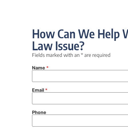
How Can We Help W
Law Issue?
Fields marked with an
*
are required
Name
*
Email
*
Phone