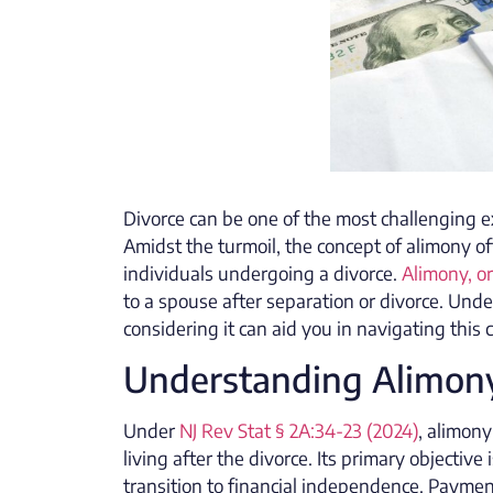
Divorce can be one of the most challenging ex
Amidst the turmoil, the concept of alimony o
individuals undergoing a divorce.
Alimony, o
to a spouse after separation or divorce. Unde
considering it can aid you in navigating this 
Understanding Alimon
Under
NJ Rev Stat § 2A:34-23 (2024)
, alimon
living after the divorce. Its primary objecti
transition to financial independence. Payme