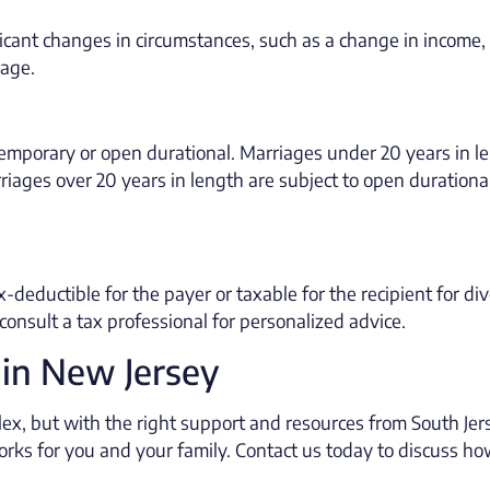
icant changes in circumstances, such as a change in income,
iage.
temporary or open durational. Marriages under 20 years in l
riages over 20 years in length are subject to open durationa
-deductible for the payer or taxable for the recipient for di
consult a tax professional for personalized advice.
 in New Jersey
ex, but with the right support and resources from South Jer
works for you and your family. Contact us today to discuss h