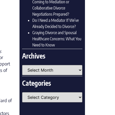
Coming to Mediation or
Collaborative Divorce
Negotiations Prepared?
Do I Need a Mediator If We’ve
Already Decided to Divorce?
Graying Divorce and Spousal
Healthcare Concerns: What You
Need to Know
y.
Archives
or
upport
s of
Categories
ard of
ctors