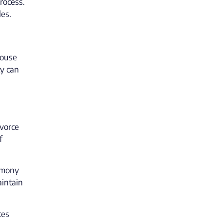
rocess.
les.
pouse
ty can
ivorce
f
limony
aintain
ces