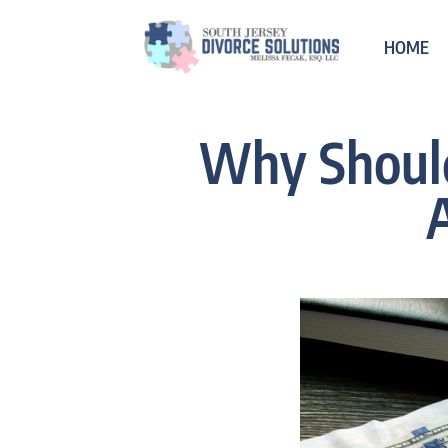
HOME
Why Should