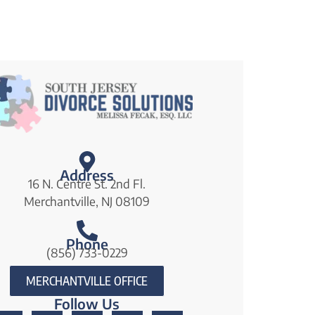
Address
16 N. Centre St. 2nd Fl.
Merchantville, NJ 08109
Phone
(856) 733-0229
MERCHANTVILLE OFFICE
Follow Us