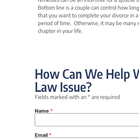
Bottom line is a couple can control how long i
that you want to complete your divorce in a 
period of time. Otherwise, it may be many 
chapter in your life.
How Can We Help W
Law Issue?
Fields marked with an
*
are required
Name
*
Email
*