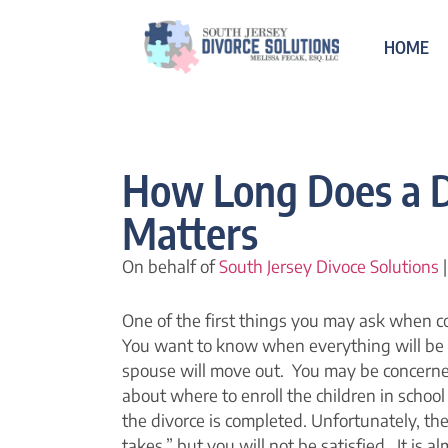
HOME
How Long Does a D
Matters
On behalf of
South Jersey Divoce Solutions
|
One of the first things you may ask when co
You want to know when everything will be
spouse will move out. You may be concerne
about where to enroll the children in scho
the divorce is completed. Unfortunately, there
takes,” but you will not be satisfied. It is 