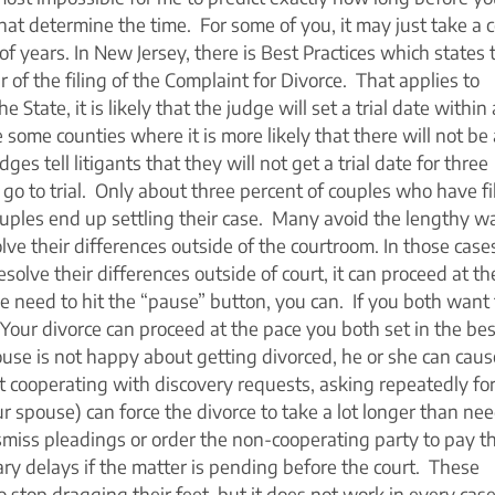
that determine the time. For some of you, it may just take a 
of years. In New Jersey, there is Best Practices which states 
of the filing of the Complaint for Divorce. That applies to
e State, it is likely that the judge will set a trial date within 
some counties where it is more likely that there will not be a
es tell litigants that they will not get a trial date for three
 go to trial. Only about three percent of couples who have fi
couples end up settling their case. Many avoid the lengthy wa
solve their differences outside of the courtroom. In those case
solve their differences outside of court, it can proceed at th
e need to hit the “pause” button, you can. If you both want 
Your divorce can proceed at the pace you both set in the bes
use is not happy about getting divorced, he or she can caus
ot cooperating with discovery requests, asking repeatedly fo
 spouse) can force the divorce to take a lot longer than ne
smiss pleadings or order the non-cooperating party to pay t
ry delays if the matter is pending before the court. These
 stop dragging their feet, but it does not work in every case