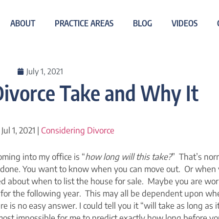
ABOUT
PRACTICE AREAS
BLOG
VIDEOS
July 1, 2021
ivorce Take and Why It
 Jul 1, 2021 |
Considering Divorce
ming into my office is “
how long will this take?
” That’s nor
 done. You want to know when you can move out. Or when 
d about when to list the house for sale. Maybe you are wor
ol for the following year. This may all be dependent upon wh
 is no easy answer. I could tell you it “will take as long as i
almost impossible for me to predict exactly how long before yo