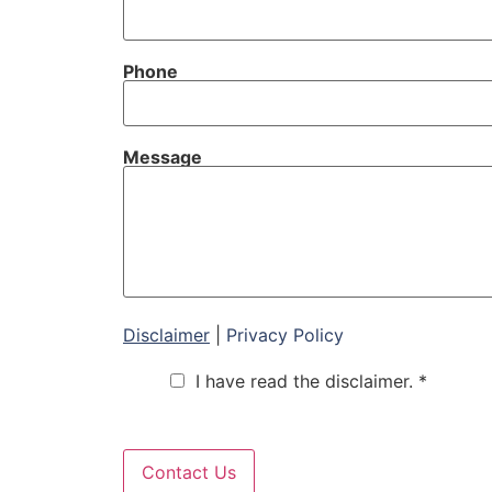
Phone
Message
C
Disclaimer
|
Privacy Policy
h
e
c
C
I have read the disclaimer. *
k
h
b
e
o
c
x
k
e
b
Contact Us
s
o