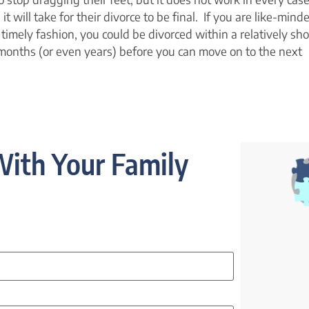
t will take for their divorce to be final. If you are like-mind
timely fashion, you could be divorced within a relatively sho
months (or even years) before you can move on to the next
ith Your Family