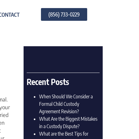
(856) 733-0229
CONTACT
Recent Posts
When Should We Consider a
mal.
Formal Child Custody
your
Agreement Revision?
ried
What Are the Biggest Mistakes
en
in a Custody Dispute?
t
What are the Best Tips for
ur