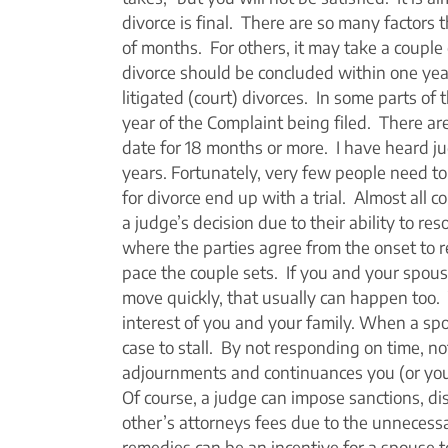
divorce is final. There are so many factors 
of months. For others, it may take a couple 
divorce should be concluded within one year 
litigated (court) divorces. In some parts of th
year of the Complaint being filed. There are 
date for 18 months or more. I have heard judg
years. Fortunately, very few people need to
for divorce end up with a trial. Almost all 
a judge’s decision due to their ability to re
where the parties agree from the onset to re
pace the couple sets. If you and your spous
move quickly, that usually can happen too. 
interest of you and your family. When a spo
case to stall. By not responding on time, n
adjournments and continuances you (or your
Of course, a judge can impose sanctions, di
other’s attorneys fees due to the unnecessa
remedies can be an incentive for a spouse to