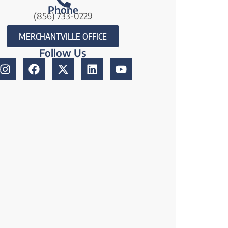
Phone
(856) 733-0229
MERCHANTVILLE OFFICE
Follow Us