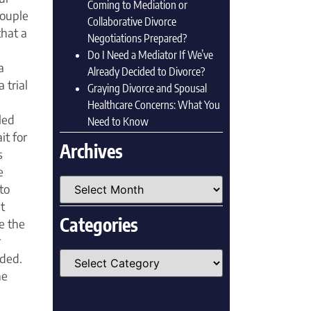
Coming to Mediation or
couple
Collaborative Divorce
that a
Negotiations Prepared?
Do I Need a Mediator If We’ve
a
Already Decided to Divorce?
 trial
Graying Divorce and Spousal
Healthcare Concerns: What You
led
Need to Know
it for
Archives
s
e
to
t
Categories
e the
r
eded.
he
.