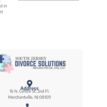
ed in
rt
Address
16 N. Centre St. 2nd Fl.
Merchantville, NJ 08109